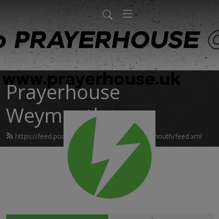
Prayerhouse
Weymouth
https://feed.podbean.com/prayerhouseweymouth/feed.xml