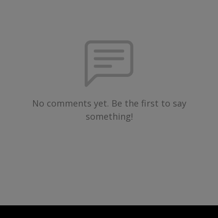
No comments yet. Be the first to say
something!