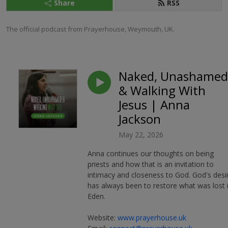
Share
RSS
The official podcast from Prayerhouse, Weymouth, UK.
Naked, Unashamed
& Walking With
Jesus | Anna
Jackson
May 22, 2026
Anna continues our thoughts on being
priests and how that is an invitation to
intimacy and closeness to God. God's desi
has always been to restore what was lost 
Eden.
Website:
www.prayerhouse.uk