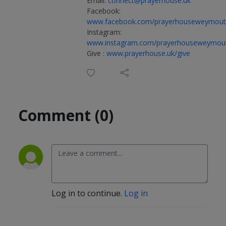
Email:
connect@prayerhouse.uk
Facebook:
www.facebook.com/prayerhouseweymou
Instagram:
www.instagram.com/prayerhouseweymou
Give :
www.prayerhouse.uk/give
Comment (0)
Log in to continue.
Log in